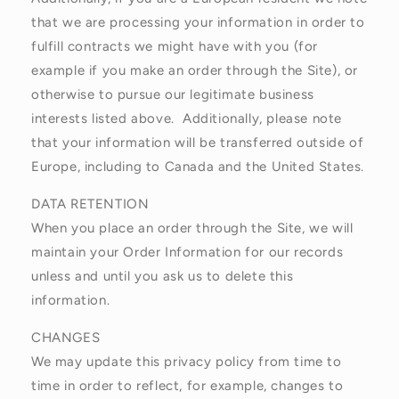
that we are processing your information in order to
fulfill contracts we might have with you (for
example if you make an order through the Site), or
otherwise to pursue our legitimate business
interests listed above. Additionally, please note
that your information will be transferred outside of
Europe, including to Canada and the United States.
DATA RETENTION
When you place an order through the Site, we will
maintain your Order Information for our records
unless and until you ask us to delete this
information.
CHANGES
We may update this privacy policy from time to
time in order to reflect, for example, changes to