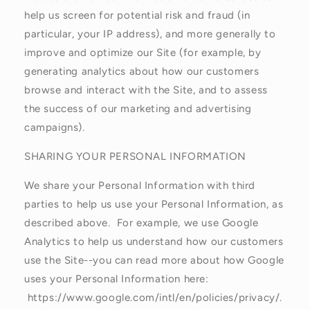
help us screen for potential risk and fraud (in
particular, your IP address), and more generally to
improve and optimize our Site (for example, by
generating analytics about how our customers
browse and interact with the Site, and to assess
the success of our marketing and advertising
campaigns).
SHARING YOUR PERSONAL INFORMATION
We share your Personal Information with third
parties to help us use your Personal Information, as
described above. For example, we use Google
Analytics to help us understand how our customers
use the Site--you can read more about how Google
uses your Personal Information here:
https://www.google.com/intl/en/policies/privacy/.