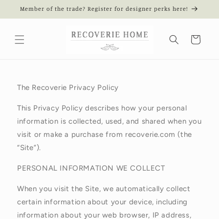
Skip to
Member of the trade? Register for designer perks here!
content
Cart
The Recoverie Privacy Policy
This Privacy Policy describes how your personal
information is collected, used, and shared when you
visit or make a purchase from recoverie.com (the
“Site”).
PERSONAL INFORMATION WE COLLECT
When you visit the Site, we automatically collect
certain information about your device, including
information about your web browser, IP address,