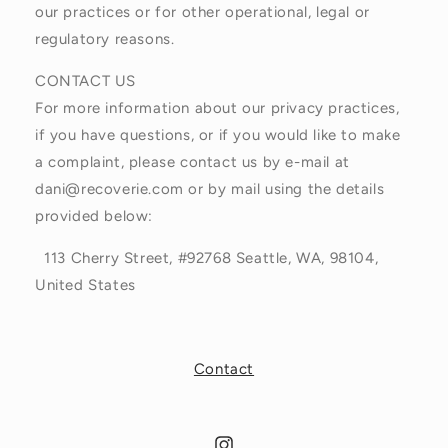
our practices or for other operational, legal or
regulatory reasons.
CONTACT US
For more information about our privacy practices,
if you have questions, or if you would like to make
a complaint, please contact us by e-mail at
dani@recoverie.com or by mail using the details
provided below:
113 Cherry Street, #92768 Seattle, WA, 98104,
United States
Contact