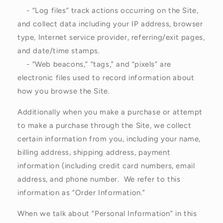
- “Log files” track actions occurring on the Site,
and collect data including your IP address, browser
type, Internet service provider, referring/exit pages,
and date/time stamps.
- “Web beacons,” “tags,” and “pixels” are
electronic files used to record information about
how you browse the Site.
Additionally when you make a purchase or attempt
to make a purchase through the Site, we collect
certain information from you, including your name,
billing address, shipping address, payment
information (including credit card numbers, email
address, and phone number. We refer to this
information as “Order Information.”
When we talk about “Personal Information” in this