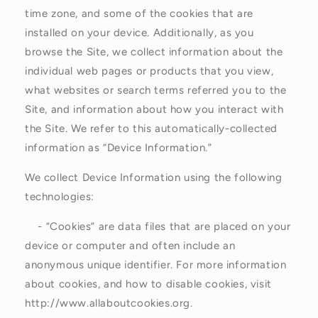
time zone, and some of the cookies that are
installed on your device. Additionally, as you
browse the Site, we collect information about the
individual web pages or products that you view,
what websites or search terms referred you to the
Site, and information about how you interact with
the Site. We refer to this automatically-collected
information as “Device Information.”
We collect Device Information using the following
technologies:
- “Cookies” are data files that are placed on your
device or computer and often include an
anonymous unique identifier. For more information
about cookies, and how to disable cookies, visit
http://www.allaboutcookies.org.