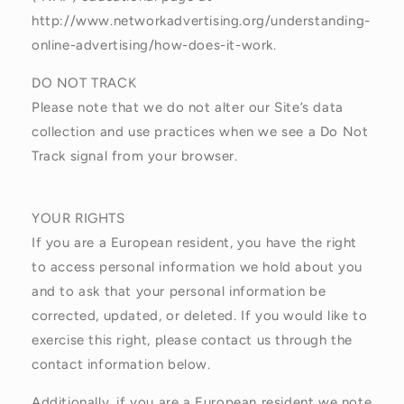
http://www.networkadvertising.org/understanding-
online-advertising/how-does-it-work.
DO NOT TRACK
Please note that we do not alter our Site’s data
collection and use practices when we see a Do Not
Track signal from your browser.
YOUR RIGHTS
If you are a European resident, you have the right
to access personal information we hold about you
and to ask that your personal information be
corrected, updated, or deleted. If you would like to
exercise this right, please contact us through the
contact information below.
Additionally, if you are a European resident we note