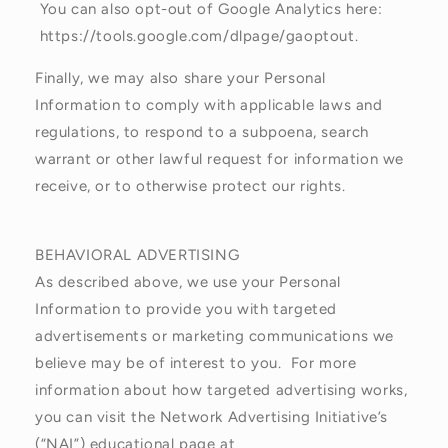
You can also opt-out of Google Analytics here:
https://tools.google.com/dlpage/gaoptout.
Finally, we may also share your Personal
Information to comply with applicable laws and
regulations, to respond to a subpoena, search
warrant or other lawful request for information we
receive, or to otherwise protect our rights.
BEHAVIORAL ADVERTISING
As described above, we use your Personal
Information to provide you with targeted
advertisements or marketing communications we
believe may be of interest to you. For more
information about how targeted advertising works,
you can visit the Network Advertising Initiative’s
(“NAI”) educational page at