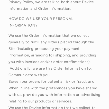
Privacy Policy, we are talking both about Device
Information and Order Information.
HOW DO WE USE YOUR PERSONAL
INFORMATION?
We use the Order Information that we collect
generally to fulfill any orders placed through the
Site (including processing your payment
information, arranging for shipping, and providing
you with invoices and/or order confirmations).
Additionally, we use this Order Information to:
Communicate with you;
Screen our orders for potential risk or fraud; and
When in line with the preferences you have shared
with us, provide you with information or advertising
relating to our products or services.
We use the Device Information that we collect to