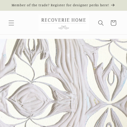
Skip to
Member of the trade? Register for designer perks here!
content
Cart