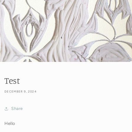
Test
DECEMBER 9, 2024
Share
Hello